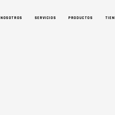
 NOSOTROS
SERVICIOS
PRODUCTOS
TIE