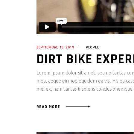
SEPTIEMBRE 13, 2019
PEOPLE
DIRT BIKE EXPER
Lorem ipsum dolor sit amet, sea no tantas cons
mea, aeque eirmod equidem ea vis. His ea case s
mel ex, nam tantas insolens conclusionemque e
READ MORE