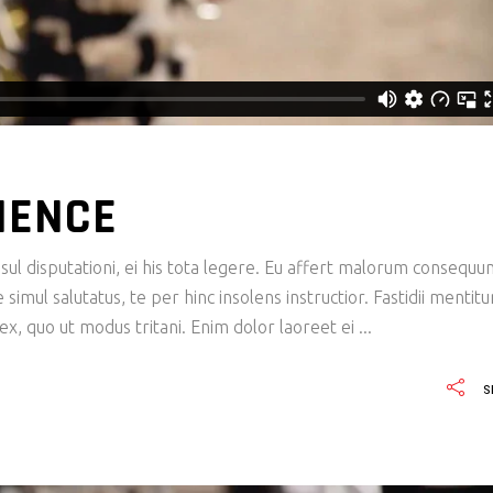
IENCE
ul disputationi, ei his tota legere. Eu affert malorum consequu
imul salutatus, te per hinc insolens instructior. Fastidii mentit
x, quo ut modus tritani. Enim dolor laoreet ei
S