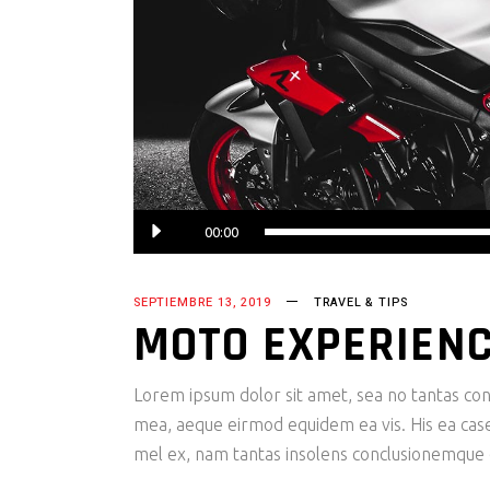
00:00
SEPTIEMBRE 13, 2019
TRAVEL & TIPS
MOTO EXPERIEN
Lorem ipsum dolor sit amet, sea no tantas cons
mea, aeque eirmod equidem ea vis. His ea case s
mel ex, nam tantas insolens conclusionemque e