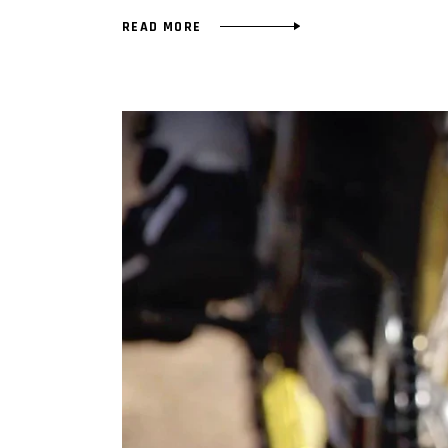
READ MORE