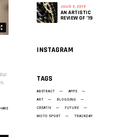
JULIO 3, 2019
AN ARTISTIC
REVIEW OF ’19
INSTAGRAM
ntur
TAGS
um
ABSTRACT
APPS
ART
BLOGGING
CREATIV
FUTURE
HARE
MOTO SPORT
TRACKDAY