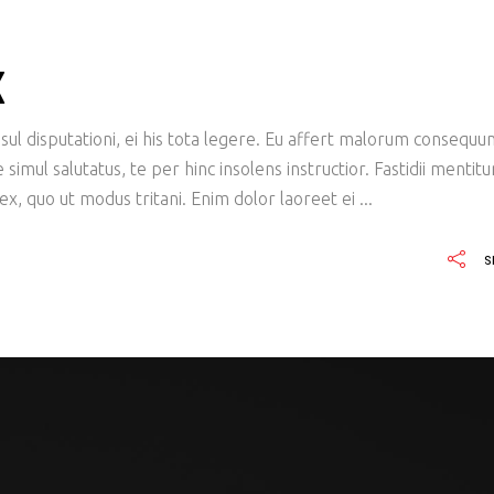
X
ul disputationi, ei his tota legere. Eu affert malorum consequu
imul salutatus, te per hinc insolens instructior. Fastidii mentit
x, quo ut modus tritani. Enim dolor laoreet ei
S