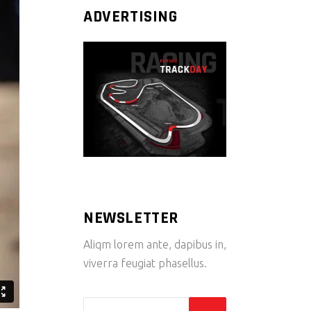
ADVERTISING
NEWSLETTER
Aliqm lorem ante, dapibus in,
viverra feugiat phasellus.