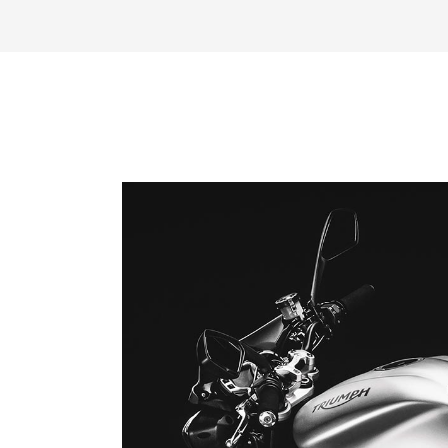
Reproductor
de
vídeo