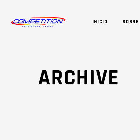
INICIO
SOBRE
ARCHIVE