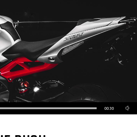
00:30