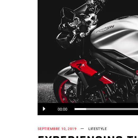
00:00
SEPTIEMBRE 10, 2019
LIFESTYLE