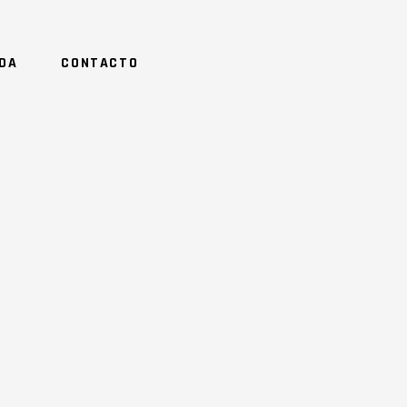
NDA
CONTACTO