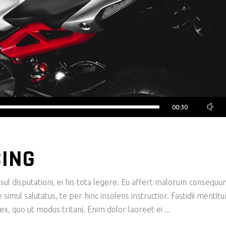
00:30
CING
ul disputationi, ei his tota legere. Eu affert malorum consequu
imul salutatus, te per hinc insolens instructior. Fastidii mentit
x, quo ut modus tritani. Enim dolor laoreet ei