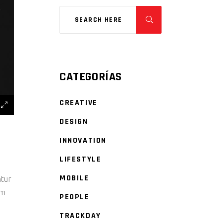
CATEGORÍAS
CREATIVE
DESIGN
INNOVATION
LIFESTYLE
MOBILE
ntur
um
PEOPLE
TRACKDAY