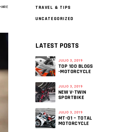
TRAVEL & TIPS
HARE
UNCATEGORIZED
LATEST POSTS
JULIO 3, 2019
TOP 100 BLOGS
-MOTORCYCLE
JULIO 3, 2019
NEW V-TWIN
SPORTBIKE
JULIO 3, 2019
MT-01 – TOTAL
MOTORCYCLE