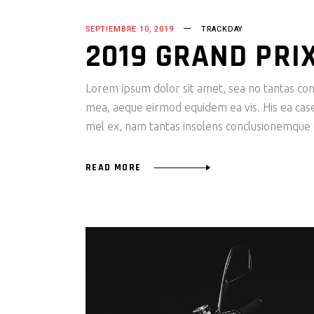
SEPTIEMBRE 10, 2019
TRACKDAY
2019 GRAND PRI
Lorem ipsum dolor sit amet, sea no tantas cons
mea, aeque eirmod equidem ea vis. His ea case s
mel ex, nam tantas insolens conclusionemque e
READ MORE
Reproductor
de
vídeo