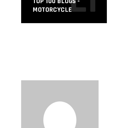
L1
TOP 100 BLOGS -
MOTORCYCLE