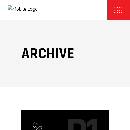
ARCHIVE