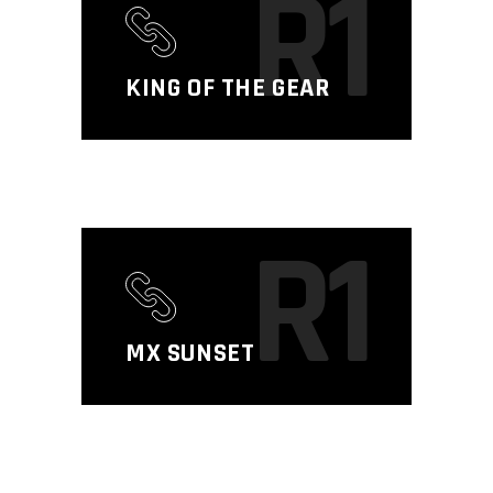
R1
KING OF THE GEAR
R1
MX SUNSET