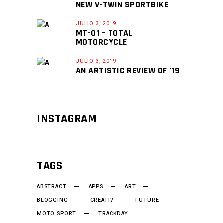
NEW V-TWIN SPORTBIKE
JULIO 3, 2019
MT-01 – TOTAL
MOTORCYCLE
JULIO 3, 2019
AN ARTISTIC REVIEW OF ’19
INSTAGRAM
TAGS
ABSTRACT
APPS
ART
BLOGGING
CREATIV
FUTURE
MOTO SPORT
TRACKDAY