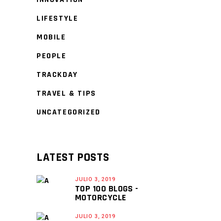
LIFESTYLE
MOBILE
PEOPLE
TRACKDAY
TRAVEL & TIPS
UNCATEGORIZED
LATEST POSTS
JULIO 3, 2019
TOP 100 BLOGS -
MOTORCYCLE
JULIO 3, 2019