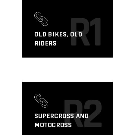
R1
OLD BIKES, OLD
RIDERS
R2
SUPERCROSS AND
MOTOCROSS