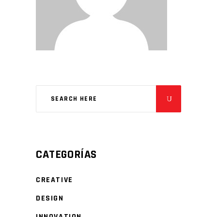
CATEGORÍAS
CREATIVE
DESIGN
INNOVATION