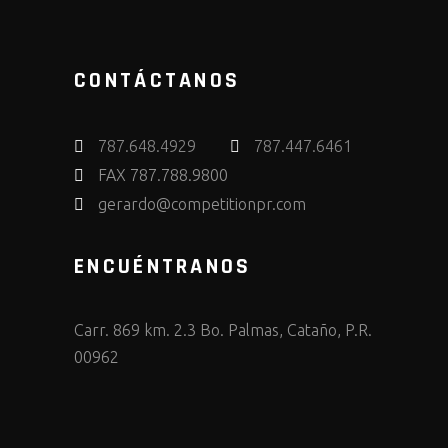
CONTÁCTANOS
787.648.4929
787.447.6461
FAX 787.788.9800
gerardo@competitionpr.com
ENCUÉNTRANOS
Carr. 869 km. 2.3 Bo. Palmas, Cataño, P.R.
00962