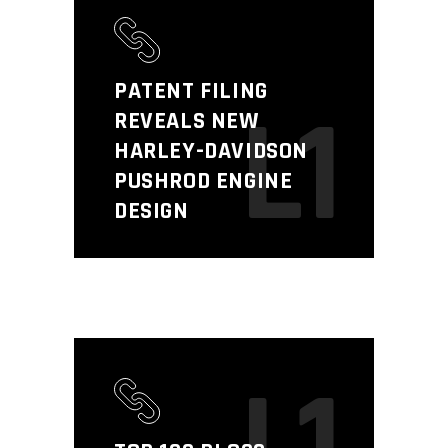
PATENT FILING
L1
REVEALS NEW
HARLEY-DAVIDSON
PUSHROD ENGINE
DESIGN