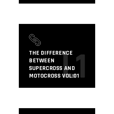
L1
THE DIFFERENCE
BETWEEN
SUPERCROSS AND
MOTOCROSS VOL:01