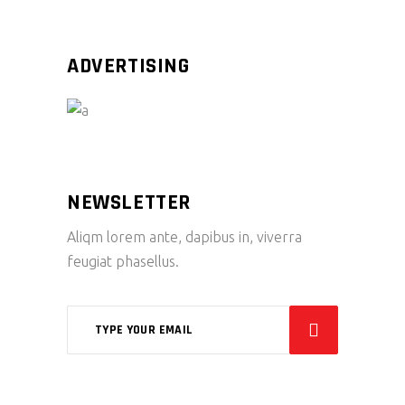
ADVERTISING
NEWSLETTER
Aliqm lorem ante, dapibus in, viverra
feugiat phasellus.