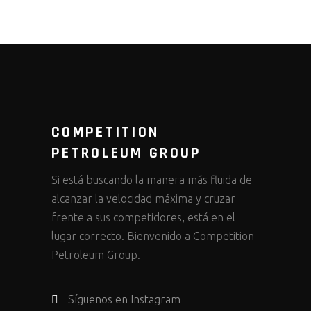
COMPETITION
PETROLEUM GROUP
Si está buscando la manera más fluida de
alcanzar la velocidad máxima y cruzar
frente a sus competidores, está en el
lugar correcto. Bienvenido a Competition
Petroleum Group.
Síguenos en Instagram