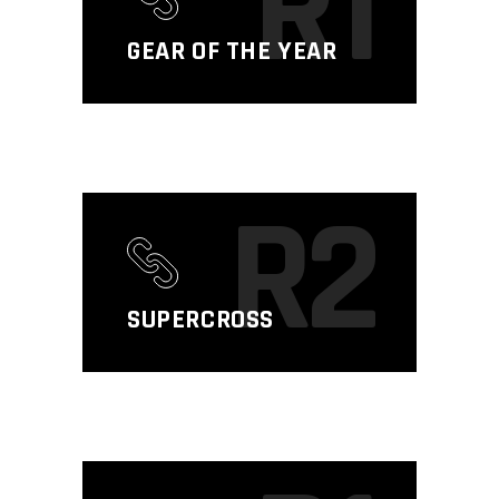
R1
GEAR OF THE YEAR
R2
SUPERCROSS